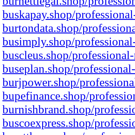
burnettlegal.shop/professio
buskapay.shop/professional
burtondata.shop/professiona
busimply.shop/professional-
buscleus.shop/professional-
buseplan.shop/professional-
burjpower.shop/professional
bupefinance.shop/profession
burnishbrand.shop/professio
buscoexpress.shop/professio