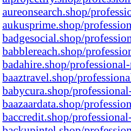
aureonsearch.shop/professio
aukusprime.shop/profession
badgesocial.shop/profession
babblereach.shop/profession
badahire.shop/professional-
baaztravel.shop/professiona
babycura.shop/professional-
baazaardata.shop/profession
baccredit.shop/professional
backupintel.shop/profession