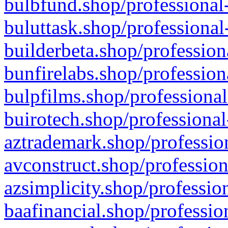
bulbfund.shop/professional-
buluttask.shop/professional
builderbeta.shop/profession
bunfirelabs.shop/profession
bulpfilms.shop/professional
buirotech.shop/professional
aztrademark.shop/profession
avconstruct.shop/profession
azsimplicity.shop/professio
baafinancial.shop/professio