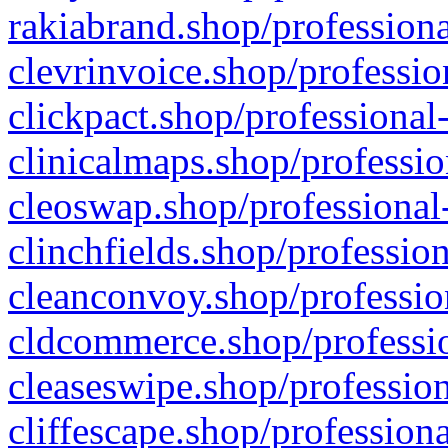
rakiabrand.shop/professiona
clevrinvoice.shop/professio
clickpact.shop/professional
clinicalmaps.shop/professio
cleoswap.shop/professional-
clinchfields.shop/professio
cleanconvoy.shop/professio
cldcommerce.shop/professio
cleaseswipe.shop/profession
cliffescape.shop/profession