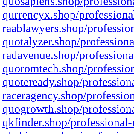
quosapiens.shop/professiona
qurrencyx.shop/professional
raablawyers.shop/profession
quotalyzer.shop/professiona
radavenue.shop/professional
quoromtech.shop/profession
quoteready.shop/professiona
raceragency.shop/profession
quogrowth.shop/professiona
qkfinder.shop/professional-