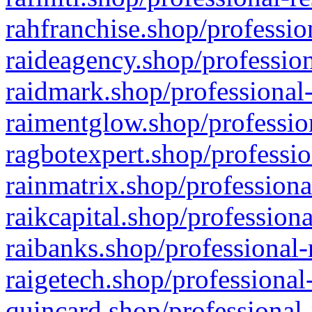
rahfranchise.shop/professio
raideagency.shop/profession
raidmark.shop/professional-
raimentglow.shop/professio
ragbotexpert.shop/professio
rainmatrix.shop/professiona
raikcapital.shop/professiona
raibanks.shop/professional-
raigetech.shop/professional
quincard.shop/professional-