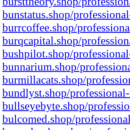
bursttheory.shop/profession
bunstatus.shop/professional
burrcoffee.shop/professiona
burqcapital.shop/profession
bushpilot.shop/professional
bunnarium.shop/professiona
burmillacats.shop/professio
bundlyst.shop/professional-
bullseyebyte.shop/professio
bulcomed.shop/professional