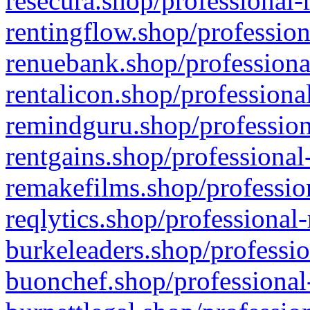
resecura.shop/professional-
rentingflow.shop/profession
renuebank.shop/professiona
rentalicon.shop/professiona
remindguru.shop/profession
rentgains.shop/professional
remakefilms.shop/profession
reqlytics.shop/professional
burkeleaders.shop/professio
buonchef.shop/professional