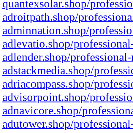
quantexsolar.shop/professio
adroitpath.shop/professiona
adminnation.shop/professio
adlevatio.shop/professional
adlender.shop/professional-
adstackmedia.shop/professi
adriacompass.shop/professi
advisorpoint.shop/professio
adnavicore.shop/professiona
adutower.shop/professional-