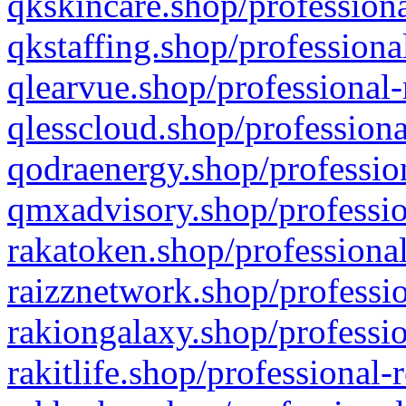
qkskincare.shop/professiona
qkstaffing.shop/professiona
qlearvue.shop/professional-
qlesscloud.shop/professiona
qodraenergy.shop/profession
qmxadvisory.shop/professio
rakatoken.shop/professional
raizznetwork.shop/professio
rakiongalaxy.shop/professio
rakitlife.shop/professional-