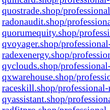
quostrade.shop/professional
radonaudit.shop/professiona
quorumequity.shop/professi
qvoyager.shop/professional-
radexenergy.shop/profession
qyclouds.shop/professional-
qxwarehouse.shop/professio
raceskill.shop/professional-
qyassistant.shop/profession
radfitpro.shop/professional