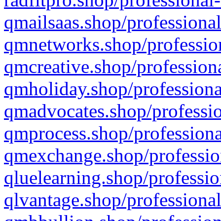
qmailsaas.shop/professional
qmnetworks.shop/profession
qmcreative.shop/professiona
qmholiday.shop/professiona
qmadvocates.shop/professio
qmprocess.shop/professiona
qmexchange.shop/profession
qluelearning.shop/professio
qlvantage.shop/professional