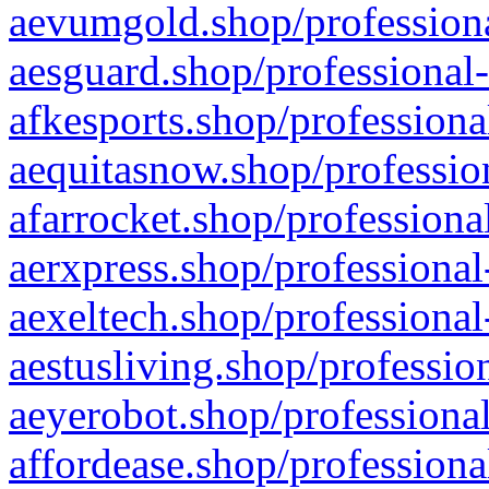
aevumgold.shop/professiona
aesguard.shop/professional-
afkesports.shop/professiona
aequitasnow.shop/profession
afarrocket.shop/professiona
aerxpress.shop/professional
aexeltech.shop/professional
aestusliving.shop/professio
aeyerobot.shop/professional
affordease.shop/professiona