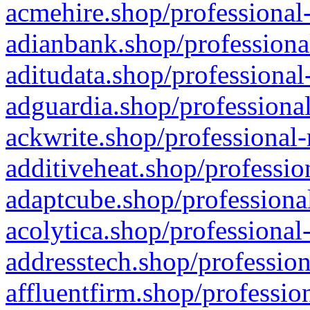
acmehire.shop/professional-
adianbank.shop/professiona
aditudata.shop/professional
adguardia.shop/professional
ackwrite.shop/professional-
additiveheat.shop/professio
adaptcube.shop/professional
acolytica.shop/professional
addresstech.shop/profession
affluentfirm.shop/professio