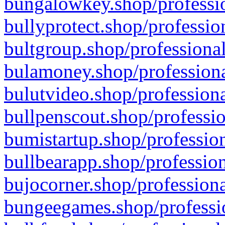
bungalowkey.shop/professio
bullyprotect.shop/professio
bultgroup.shop/professional
bulamoney.shop/professiona
bulutvideo.shop/professiona
bullpenscout.shop/professio
bumistartup.shop/profession
bullbearapp.shop/profession
bujocorner.shop/professiona
bungeegames.shop/professio