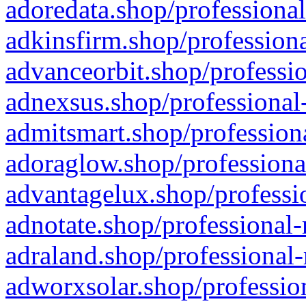
adoredata.shop/professional
adkinsfirm.shop/professiona
advanceorbit.shop/professio
adnexsus.shop/professional-
admitsmart.shop/professiona
adoraglow.shop/professiona
advantagelux.shop/professio
adnotate.shop/professional-
adraland.shop/professional-
adworxsolar.shop/profession