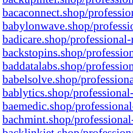
bacaconnect.shop/profession
babylonwave.shop/professio
badicare.shop/professional-
backstopins.shop/profession
baddatalabs.shop/profession
babelsolve.shop/professiona
bablytics.shop/professional
baemedic.shop/professional
bachmint.shop/professional
backlinkjet.shop/profession