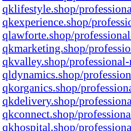
qklifestyle.shop/professiona
qkexperience.shop/professio
qlawforte.shop/professional
qkmarketing.shop/professio
qkvalley.shop/professional-
qldynamics.shop/profession
qkorganics.shop/professiona
qkdelivery.shop/professiona
qkconnect.shop/professiona
qkhospital.shop/professiona