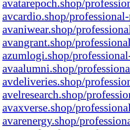
avatarepoch.shop/profession
avcardio.shop/professional-
avaniwear.shop/professional
avangrant.shop/professional
azumlogi.shop/professional
avaalumni.shop/professiona
avdeliveries.shop/professio
avelresearch.shop/professio
avaxverse.shop/professional
avarenergy.shop/professiona