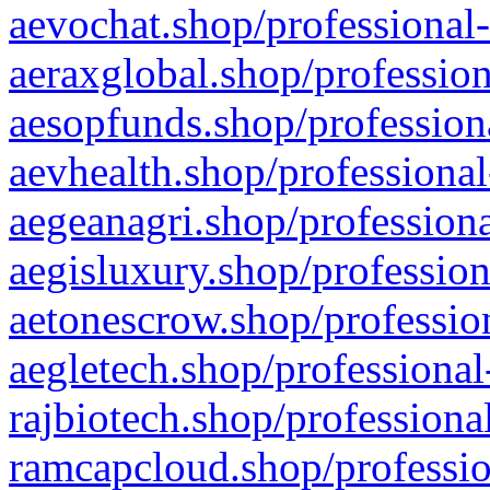
aevochat.shop/professional-
aeraxglobal.shop/profession
aesopfunds.shop/professiona
aevhealth.shop/professional
aegeanagri.shop/professiona
aegisluxury.shop/profession
aetonescrow.shop/profession
aegletech.shop/professional
rajbiotech.shop/professiona
ramcapcloud.shop/professio