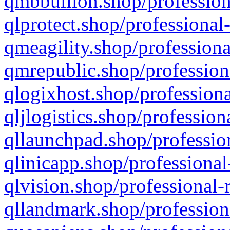
qmbbullion.shop/profession
qlprotect.shop/professional
qmeagility.shop/professiona
qmrepublic.shop/profession
qlogixhost.shop/professiona
qljlogistics.shop/profession
qllaunchpad.shop/profession
qlinicapp.shop/professional
qlvision.shop/professional-
qllandmark.shop/profession