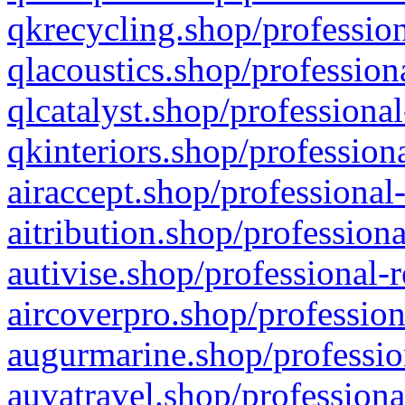
qkrecycling.shop/profession
qlacoustics.shop/profession
qlcatalyst.shop/professional
qkinteriors.shop/profession
airaccept.shop/professional
aitribution.shop/professiona
autivise.shop/professional-
aircoverpro.shop/profession
augurmarine.shop/professio
auvatravel.shop/professiona