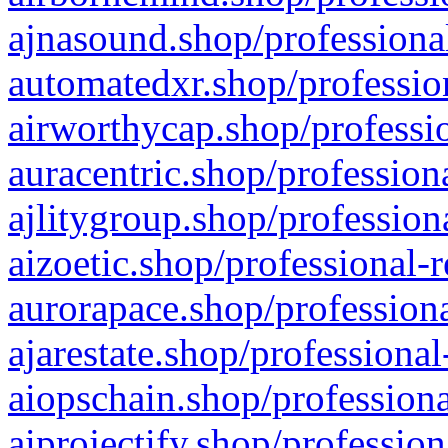
ajnasound.shop/professional
automatedxr.shop/profession
airworthycap.shop/professio
auracentric.shop/profession
ajlitygroup.shop/profession
aizoetic.shop/professional-
aurorapace.shop/professiona
ajarestate.shop/professional
aiopschain.shop/professiona
aiprojectify.shop/profession