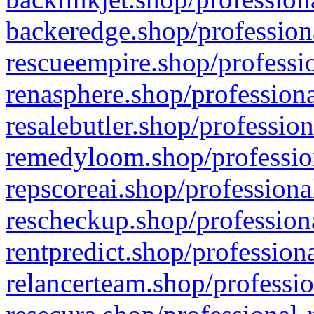
backeredge.shop/profession
rescueempire.shop/professio
renasphere.shop/professiona
resalebutler.shop/profession
remedyloom.shop/profession
repscoreai.shop/professiona
rescheckup.shop/professiona
rentpredict.shop/profession
relancerteam.shop/professio