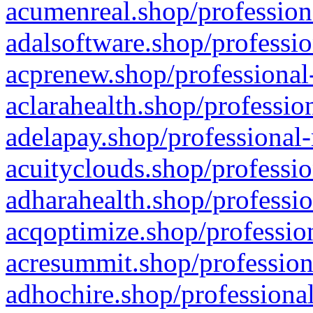
acumenreal.shop/profession
adalsoftware.shop/professio
acprenew.shop/professional
aclarahealth.shop/professio
adelapay.shop/professional-
acuityclouds.shop/professio
adharahealth.shop/professio
acqoptimize.shop/profession
acresummit.shop/profession
adhochire.shop/professional