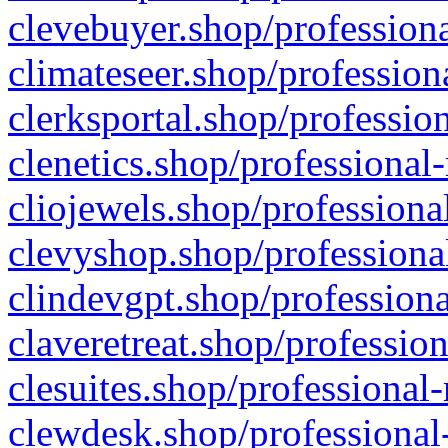
clevebuyer.shop/professiona
climateseer.shop/profession
clerksportal.shop/professio
clenetics.shop/professional
cliojewels.shop/professiona
clevyshop.shop/professional
clindevgpt.shop/professiona
claveretreat.shop/profession
clesuites.shop/professional-
clewdesk.shop/professional-