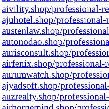
aivility.shop/professional-r
ajuhotel.shop/professional-
austenlaw.shop/professional
autonodao.shop/professiona
aurisconsult.shop/professio
airfenix.shop/professional-
aurumwatch.shop/profession
ajyadsoft.shop/professional
auzrealty.shop/professional
airbornemind.shop/professi