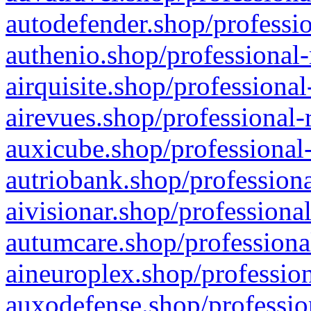
autodefender.shop/professio
authenio.shop/professional-
airquisite.shop/professional
airevues.shop/professional-
auxicube.shop/professional-
autriobank.shop/professiona
aivisionar.shop/professiona
autumcare.shop/professiona
aineuroplex.shop/profession
auxodefense.shop/professio