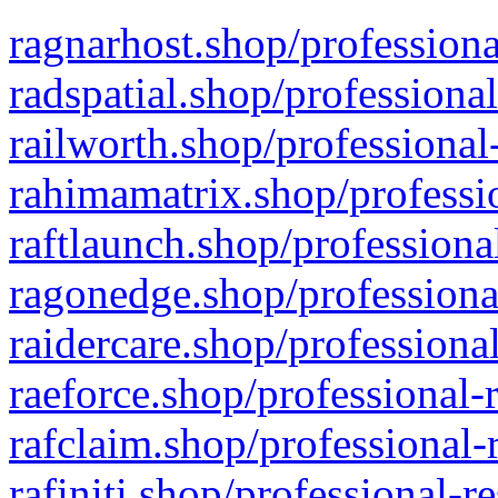
ragnarhost.shop/professiona
radspatial.shop/professiona
railworth.shop/professional
rahimamatrix.shop/professio
raftlaunch.shop/professiona
ragonedge.shop/professiona
raidercare.shop/professiona
raeforce.shop/professional-
rafclaim.shop/professional-
rafiniti.shop/professional-r