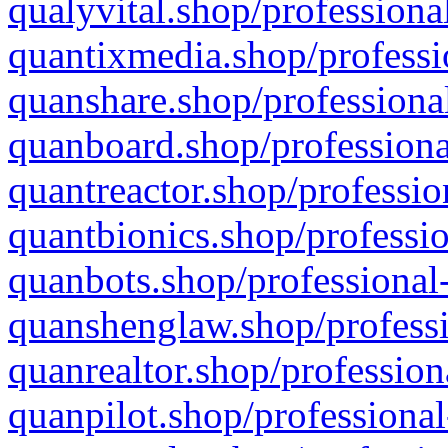
qualyvital.shop/professiona
quantixmedia.shop/professi
quanshare.shop/professional
quanboard.shop/professiona
quantreactor.shop/professio
quantbionics.shop/professio
quanbots.shop/professional-
quanshenglaw.shop/professi
quanrealtor.shop/profession
quanpilot.shop/professional