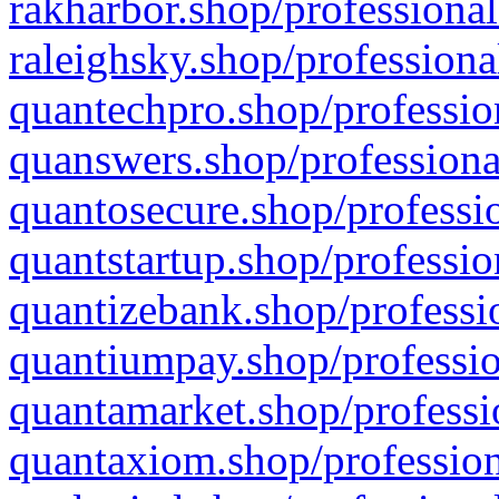
rakharbor.shop/professional
raleighsky.shop/professiona
quantechpro.shop/professio
quanswers.shop/professiona
quantosecure.shop/professio
quantstartup.shop/professio
quantizebank.shop/professio
quantiumpay.shop/professio
quantamarket.shop/professi
quantaxiom.shop/profession