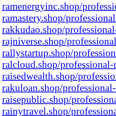
ramenergyinc.shop/professi
ramastery.shop/professional
rakkudao.shop/professional
rajniverse.shop/professiona
rallystartup.shop/profession
ralcloud.shop/professional-
raisedwealth.shop/professio
rakuloan.shop/professional-
raisepublic.shop/profession
rainytravel.shop/profession